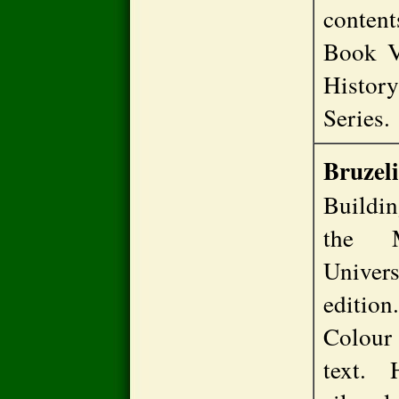
content
Book V
Histor
Series
Bruzeli
Buildin
the M
Univer
editio
Colour
text. 