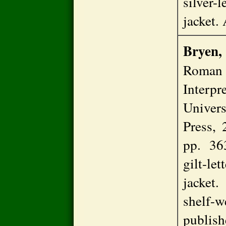
silver-
jacket
Bryen,
Roman 
Interp
Univer
Press, 
pp. 36
gilt-l
jacket
shelf-w
publis