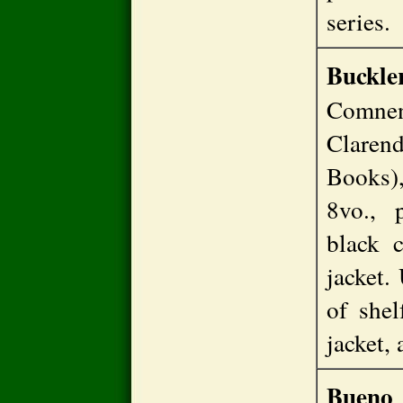
series
Buckl
Comne
Claren
Books),
8vo., 
black c
jacket.
of shel
jacket,
Bueno