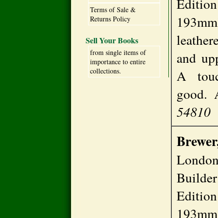
Editio
Terms of Sale &
193mm)
Returns Policy
leathere
Sell Your Books
from single items of
and upp
importance to entire
collections.
A touc
good.
54810
Brewer
London
Build
Editio
193mm)