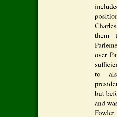
inclu
positi
Charles
them t
Parlem
over Pa
suffici
to al
preside
but befo
and was
Fowler