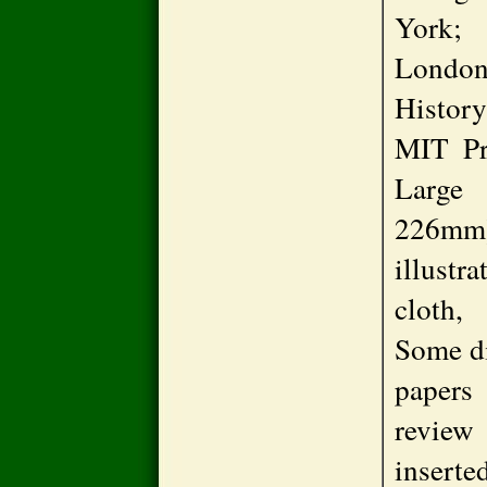
York;
Londo
Histor
MIT Pre
Larg
226mm
illust
cloth, 
Some di
papers
review
inserted