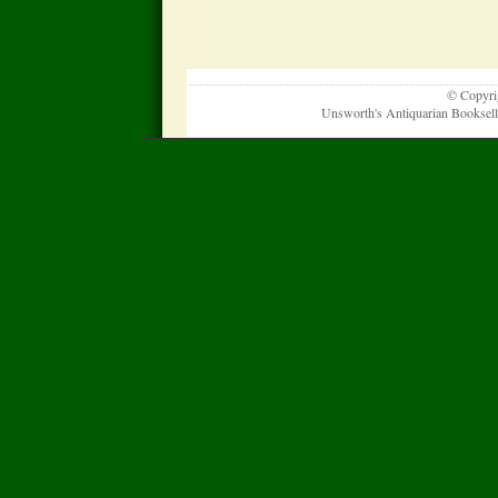
© Copyrig
Unsworth's Antiquarian Booksel