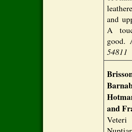
leathere
and upp
A touc
good.
54811
Brisson
Barnab
Hotman
and Fr
Vete
Nuptia