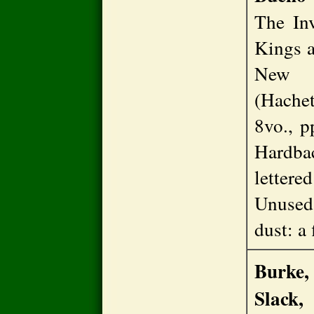
The In
Kings a
New Y
(Hachet
8vo., pp
Hardba
lettere
Unused
dust: a
Burke,
Slack